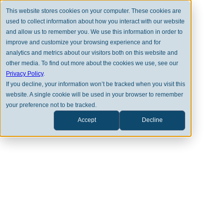
This website stores cookies on your computer. These cookies are
used to collect information about how you interact with our website
and allow us to remember you. We use this information in order to
improve and customize your browsing experience and for
analytics and metrics about our visitors both on this website and
other media. To find out more about the cookies we use, see our
BACK TO FULL TEAM
Privacy Policy
.
If you decline, your information won’t be tracked when you visit this
website. A single cookie will be used in your browser to remember
your preference not to be tracked.
Accept
Decline