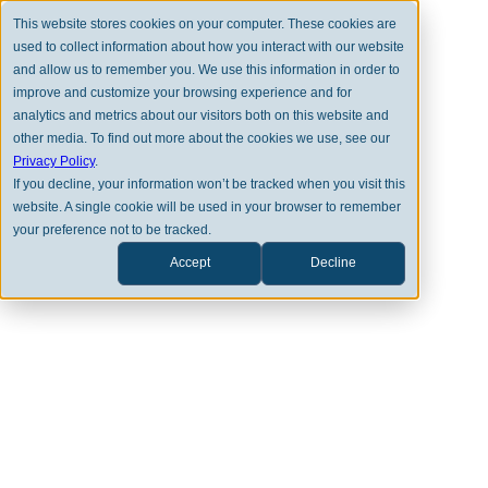
This website stores cookies on your computer. These cookies are
used to collect information about how you interact with our website
and allow us to remember you. We use this information in order to
improve and customize your browsing experience and for
analytics and metrics about our visitors both on this website and
other media. To find out more about the cookies we use, see our
Privacy Policy
.
If you decline, your information won’t be tracked when you visit this
OUR EXPERTISE
website. A single cookie will be used in your browser to remember
your preference not to be tracked.
Clearstead is Where Legacies
Thrive
Accept
Decline
Clearstead is a leading financial advisory
firm that guides private clients and
institutions in building thriving legacies
for their families, their communities, and
themselves.​