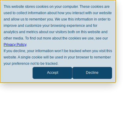
This website stores cookies on your computer. These cookies are
used to collect information about how you interact with our website
and allow us to remember you. We use this information in order to
improve and customize your browsing experience and for
analytics and metrics about our visitors both on this website and
other media. To find out more about the cookies we use, see our
Privacy Policy
.
Resource Hub
If you decline, your information won’t be tracked when you visit this
website. A single cookie will be used in your browser to remember
your preference not to be tracked.
Accept
Decline
Select a Category
Nicolas Carter