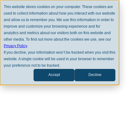
This website stores cookies on your computer. These cookies are
used to collect information about how you interact with our website
and allow us to remember you. We use this information in order to
improve and customize your browsing experience and for
analytics and metrics about our visitors both on this website and
other media. To find out more about the cookies we use, see our
BACK TO FULL TEAM
Privacy Policy
.
If you decline, your information won’t be tracked when you visit this
website. A single cookie will be used in your browser to remember
your preference not to be tracked.
Accept
Decline