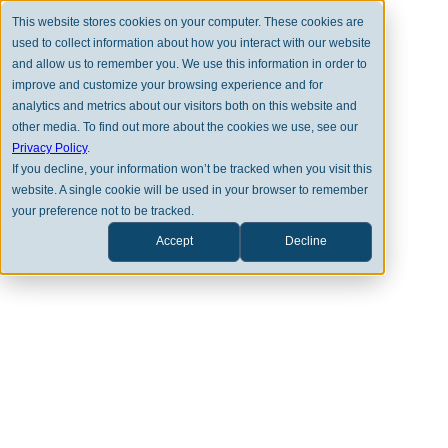
This website stores cookies on your computer. These cookies are
used to collect information about how you interact with our website
and allow us to remember you. We use this information in order to
improve and customize your browsing experience and for
analytics and metrics about our visitors both on this website and
other media. To find out more about the cookies we use, see our
BACK TO FULL TEAM
Privacy Policy
.
If you decline, your information won’t be tracked when you visit this
website. A single cookie will be used in your browser to remember
your preference not to be tracked.
Accept
Decline