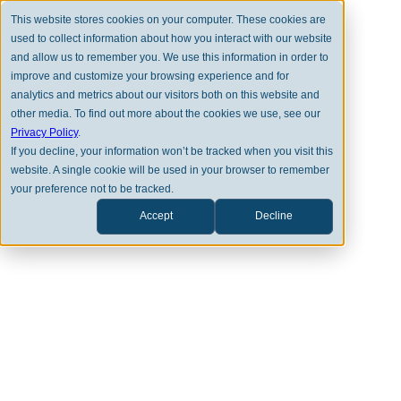
This website stores cookies on your computer. These cookies are
used to collect information about how you interact with our website
and allow us to remember you. We use this information in order to
improve and customize your browsing experience and for
analytics and metrics about our visitors both on this website and
other media. To find out more about the cookies we use, see our
BACK TO FULL TEAM
Privacy Policy
.
If you decline, your information won’t be tracked when you visit this
website. A single cookie will be used in your browser to remember
your preference not to be tracked.
Accept
Decline