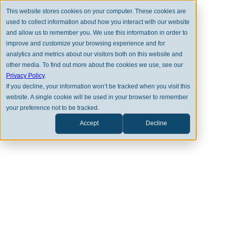
This website stores cookies on your computer. These cookies are
used to collect information about how you interact with our website
and allow us to remember you. We use this information in order to
improve and customize your browsing experience and for
analytics and metrics about our visitors both on this website and
other media. To find out more about the cookies we use, see our
Privacy Policy
.
LATEST NEWS
If you decline, your information won’t be tracked when you visit this
website. A single cookie will be used in your browser to remember
Clearstead Listed as One of the
your preference not to be tracked.
50 Growers Across America by
Accept
Decline
Citywire RIA
AUG 7TH, 2025
CLEARSTEAD MEDIA