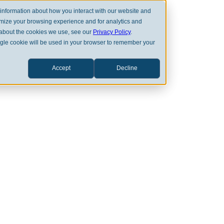
 information about how you interact with our website and
omize your browsing experience and for analytics and
e about the cookies we use, see our
Privacy Policy
.
single cookie will be used in your browser to remember your
OUR EXPERTISE
OUR VALUE
Accept
Decline
LATEST NEWS
stead Recognized
Today’s Best Fina
dvisory Firms 20
APR 23RD, 2025
CLEARSTEAD MEDIA