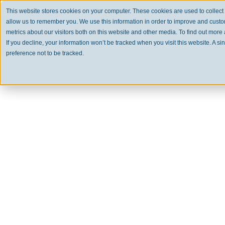
This website stores cookies on your computer. These cookies are used to collect
allow us to remember you. We use this information in order to improve and cust
metrics about our visitors both on this website and other media. To find out mor
If you decline, your information won’t be tracked when you visit this website. A 
preference not to be tracked.
Clear
USA 
A