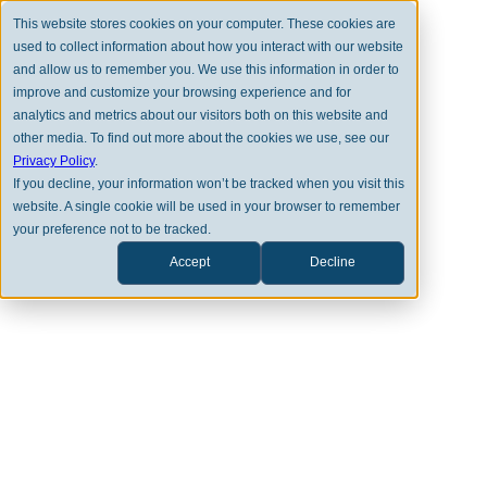
This website stores cookies on your computer. These cookies are
used to collect information about how you interact with our website
and allow us to remember you. We use this information in order to
improve and customize your browsing experience and for
analytics and metrics about our visitors both on this website and
other media. To find out more about the cookies we use, see our
Privacy Policy
.
MARKET PERSPECTIVES
If you decline, your information won’t be tracked when you visit this
website. A single cookie will be used in your browser to remember
October Review 2024
your preference not to be tracked.
Accept
Decline
THOMAS SEAY