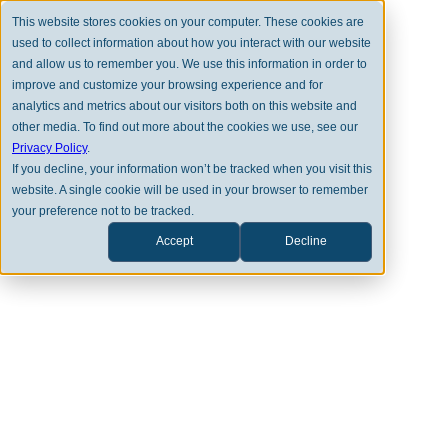
This website stores cookies on your computer. These cookies are
used to collect information about how you interact with our website
and allow us to remember you. We use this information in order to
improve and customize your browsing experience and for
analytics and metrics about our visitors both on this website and
other media. To find out more about the cookies we use, see our
Privacy Policy
.
MARKET PERSPECTIVES
If you decline, your information won’t be tracked when you visit this
website. A single cookie will be used in your browser to remember
May Review 2026
your preference not to be tracked.
Accept
Decline
THOMAS SEAY
DOWNLOAD PDF VERSION