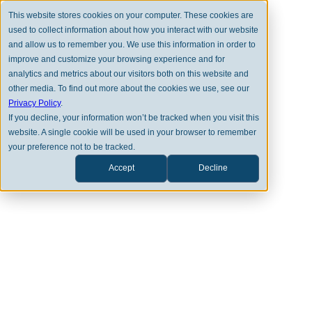
This website stores cookies on your computer. These cookies are
used to collect information about how you interact with our website
and allow us to remember you. We use this information in order to
improve and customize your browsing experience and for
analytics and metrics about our visitors both on this website and
other media. To find out more about the cookies we use, see our
Privacy Policy
.
MARKET PERSPECTIVES
If you decline, your information won’t be tracked when you visit this
website. A single cookie will be used in your browser to remember
Research Corner | 10/13/2025
your preference not to be tracked.
Accept
Decline
ANEET DESHPANDE
DAN MEGES
DOWNLOAD PDF VERSION